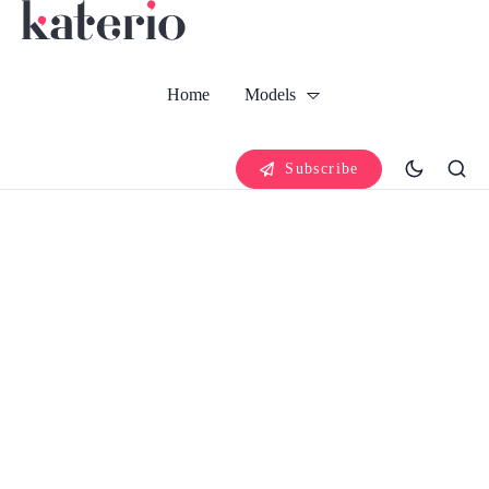
Home
Models
Subscribe