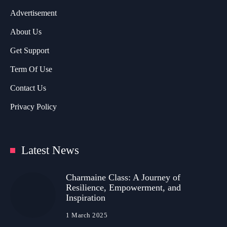
Advertisement
About Us
Get Support
Term Of Use
Contact Us
Privacy Policy
Latest News
Charmaine Class: A Journey of
Resilience, Empowerment, and
Inspiration
1 March 2025