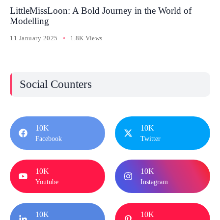
LittleMissLoon: A Bold Journey in the World of
Modelling
11 January 2025
1.8K Views
Social Counters
10K
10K
Facebook
Twitter
10K
10K
Youtube
Instagram
10K
10K