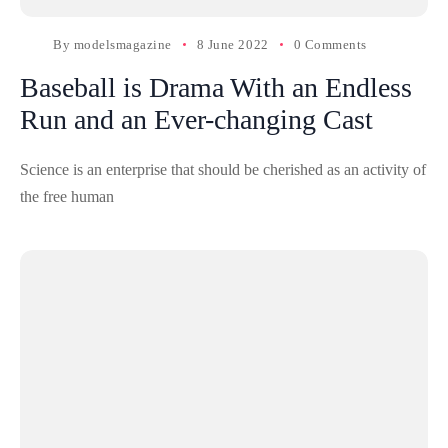
By
modelsmagazine
8 June 2022
0 Comments
Baseball is Drama With an Endless
Run and an Ever-changing Cast
Science is an enterprise that should be cherished as an activity of
the free human