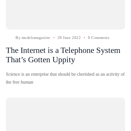
By
modelsmagazine
29 June 2022
0 Comments
The Internet is a Telephone System
That’s Gotten Uppity
Science is an enterprise that should be cherished as an activity of
the free human