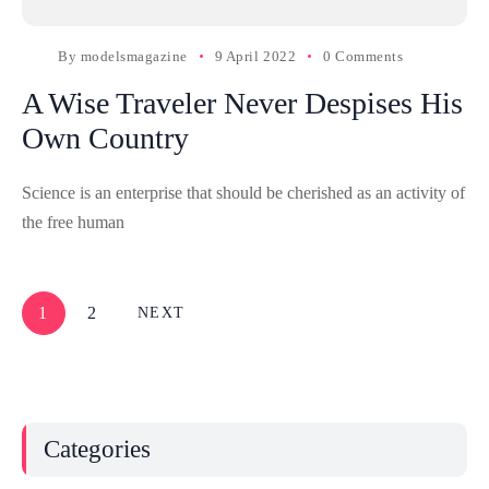
By
modelsmagazine
9 April 2022
0 Comments
A Wise Traveler Never Despises His
Own Country
Science is an enterprise that should be cherished as an activity of
the free human
1
2
NEXT
Categories