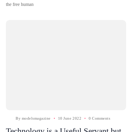
the free human
By
modelsmagazine
10 June 2022
0 Comments
Technology is a Useful Servant but