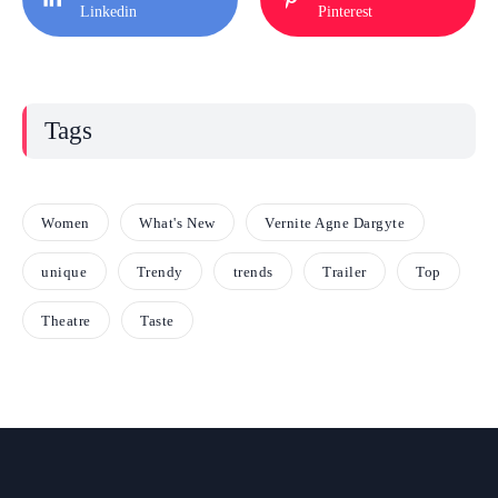
Linkedin
Pinterest
Tags
Women
What's New
Vernite Agne Dargyte
unique
Trendy
trends
Trailer
Top
Theatre
Taste