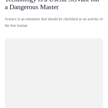
a Dangerous Master
Science is an enterprise that should be cherished as an activity of
the free human