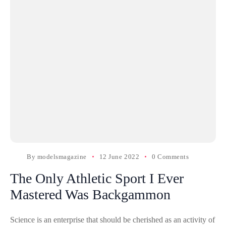
By
modelsmagazine
12 June 2022
0 Comments
The Only Athletic Sport I Ever
Mastered Was Backgammon
Science is an enterprise that should be cherished as an activity of