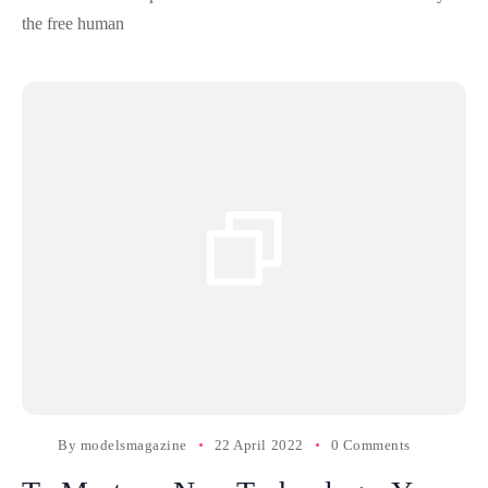
the free human
By
modelsmagazine
22 April 2022
0 Comments