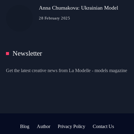
Anna Chumakova: Ukrainian Model
28 February 2025
Newsletter
Get the latest creative news from La Modelle - models magazine
Blog
Author
Privacy Policy
Contact Us