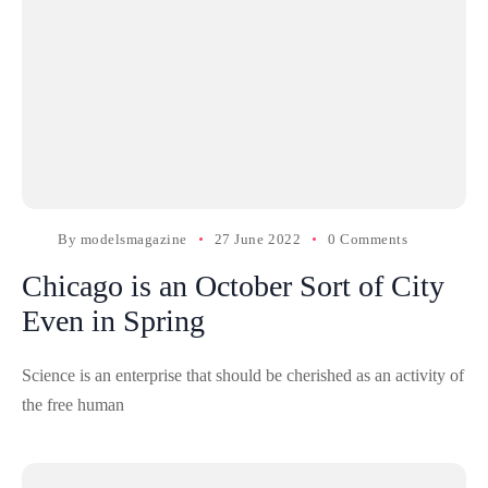
By
modelsmagazine
27 June 2022
0 Comments
Chicago is an October Sort of City
Even in Spring
Science is an enterprise that should be cherished as an activity of
the free human