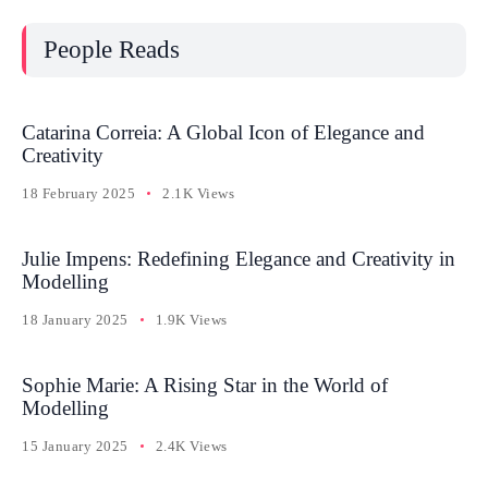
People Reads
Catarina Correia: A Global Icon of Elegance and
Creativity
18 February 2025
2.1K Views
Julie Impens: Redefining Elegance and Creativity in
Modelling
18 January 2025
1.9K Views
Sophie Marie: A Rising Star in the World of
Modelling
15 January 2025
2.4K Views