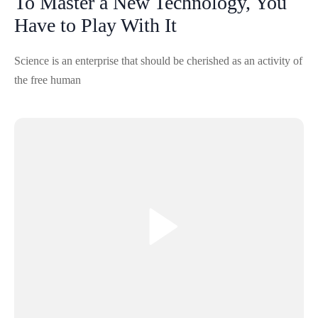
To Master a New Technology, You
Have to Play With It
Science is an enterprise that should be cherished as an activity of
the free human