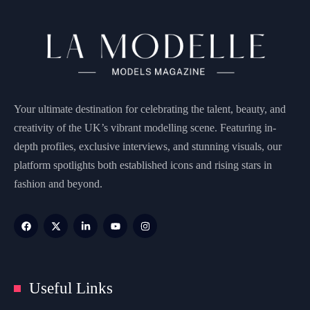
Your ultimate destination for celebrating the talent, beauty, and
creativity of the UK’s vibrant modelling scene. Featuring in-
depth profiles, exclusive interviews, and stunning visuals, our
platform spotlights both established icons and rising stars in
fashion and beyond.
Useful Links