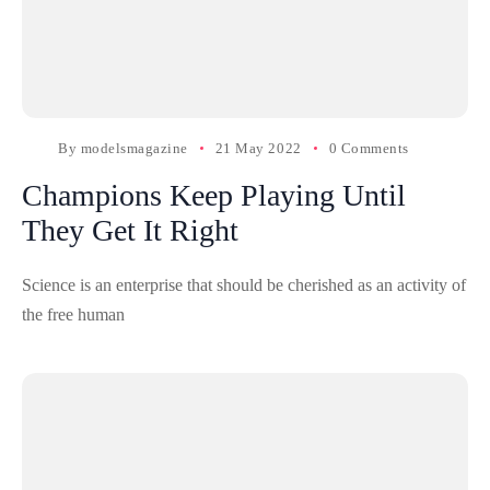
By
modelsmagazine
21 May 2022
0 Comments
Champions Keep Playing Until
They Get It Right
Science is an enterprise that should be cherished as an activity of
the free human