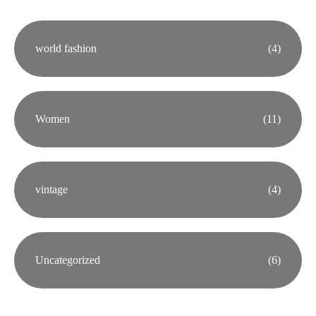
world fashion
(4)
Women
(11)
vintage
(4)
Uncategorized
(6)