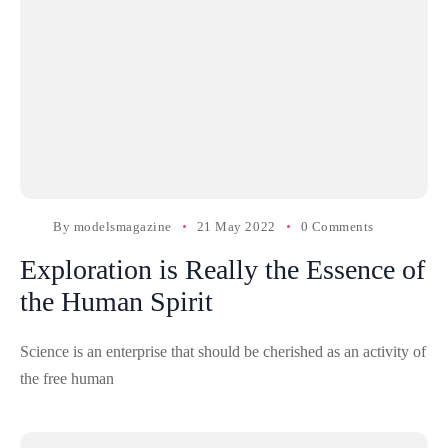
By
modelsmagazine
21 May 2022
0 Comments
Exploration is Really the Essence of
the Human Spirit
Science is an enterprise that should be cherished as an activity of
the free human