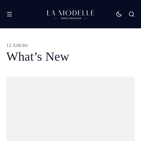
12 Articles
What’s New