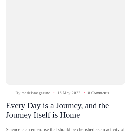
By
modelsmagazine
16 May 2022
0 Comments
Every Day is a Journey, and the
Journey Itself is Home
Science is an enterprise that should be cherished as an activity of