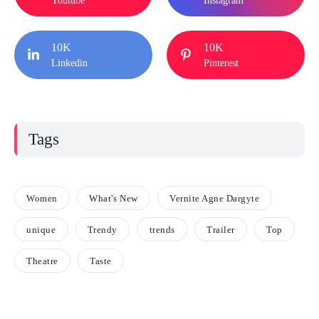
Youtube
Instagram
10K
10K
Linkedin
Pinterest
Tags
Women
What's New
Vernite Agne Dargyte
unique
Trendy
trends
Trailer
Top
Theatre
Taste