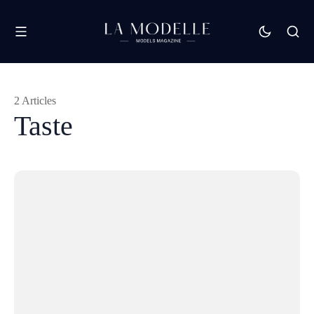
2 Articles
Taste