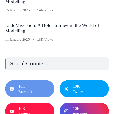
Modelling
15 January 2025
2.4K Views
LittleMissLoon: A Bold Journey in the World of
Modelling
11 January 2025
1.8K Views
Social Counters
10K
10K
Facebook
Twitter
10K
10K