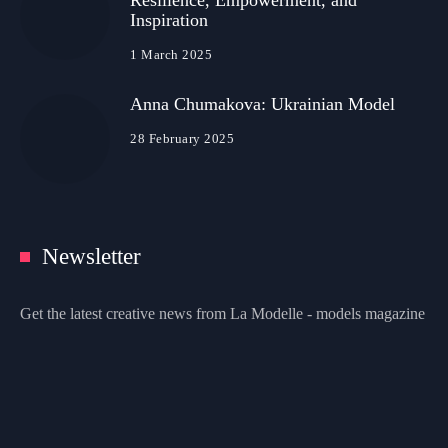
Resilience, Empowerment, and
Inspiration
1 March 2025
Anna Chumakova: Ukrainian Model
28 February 2025
Newsletter
Get the latest creative news from La Modelle - models magazine