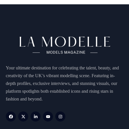
Your ultimate destination for celebrating the talent, beauty, and
creativity of the UK’s vibrant modelling scene. Featuring in-
depth profiles, exclusive interviews, and stunning visuals, our
platform spotlights both established icons and rising stars in
fashion and beyond.