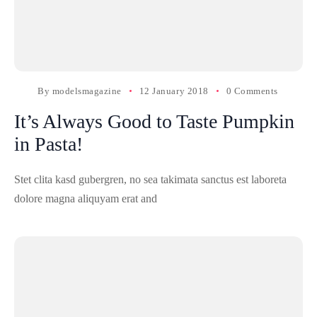
By
modelsmagazine
12 January 2018
0 Comments
It’s Always Good to Taste Pumpkin
in Pasta!
Stet clita kasd gubergren, no sea takimata sanctus est laboreta
dolore magna aliquyam erat and