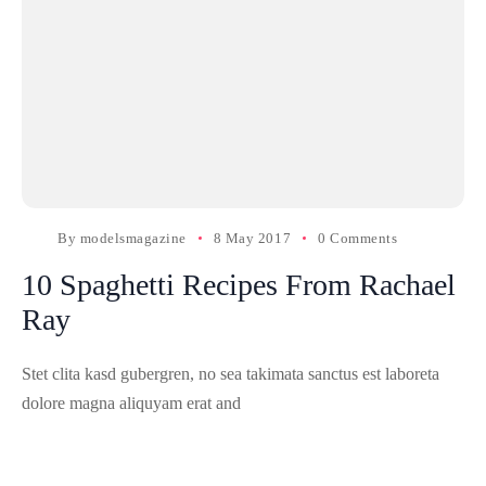
By
modelsmagazine
8 May 2017
0 Comments
10 Spaghetti Recipes From Rachael
Ray
Stet clita kasd gubergren, no sea takimata sanctus est laboreta
dolore magna aliquyam erat and