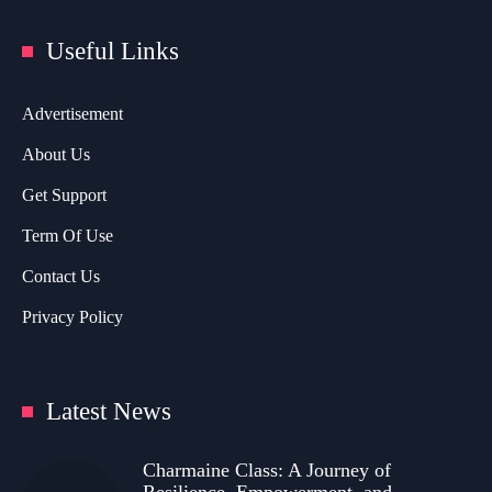
Useful Links
Advertisement
About Us
Get Support
Term Of Use
Contact Us
Privacy Policy
Latest News
Charmaine Class: A Journey of