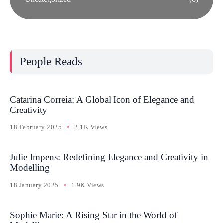
People Reads
Catarina Correia: A Global Icon of Elegance and
Creativity
18 February 2025
2.1K Views
Julie Impens: Redefining Elegance and Creativity in
Modelling
18 January 2025
1.9K Views
Sophie Marie: A Rising Star in the World of