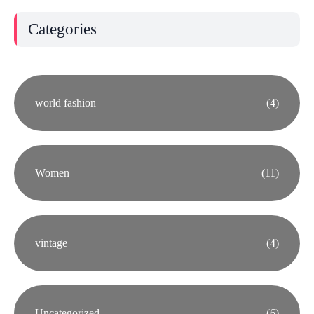
Categories
world fashion
(4)
Women
(11)
vintage
(4)
Uncategorized
(6)