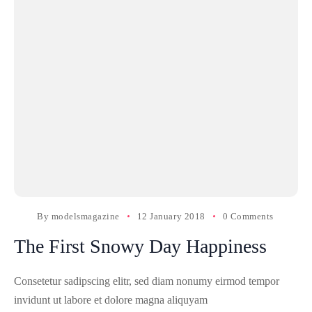
By
modelsmagazine
12 January 2018
0 Comments
The First Snowy Day Happiness
Consetetur sadipscing elitr, sed diam nonumy eirmod tempor
invidunt ut labore et dolore magna aliquyam