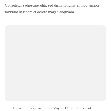
Consetetur sadipscing elitr, sed diam nonumy eirmod tempor
invidunt ut labore et dolore magna aliquyam
By
modelsmagazine
12 May 2017
0 Comments