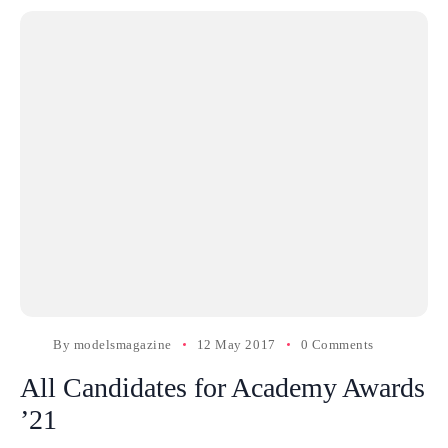
By
modelsmagazine
12 May 2017
0 Comments
All Candidates for Academy Awards
’21