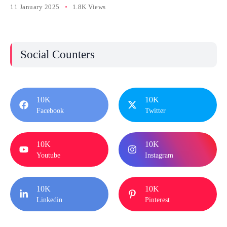
11 January 2025
1.8K Views
Social Counters
10K
10K
Facebook
Twitter
10K
10K
Youtube
Instagram
10K
10K
Linkedin
Pinterest