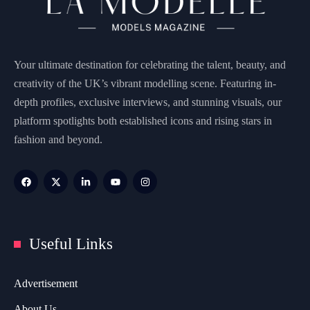
Your ultimate destination for celebrating the talent, beauty, and
creativity of the UK’s vibrant modelling scene. Featuring in-
depth profiles, exclusive interviews, and stunning visuals, our
platform spotlights both established icons and rising stars in
fashion and beyond.
Useful Links
Advertisement
About Us