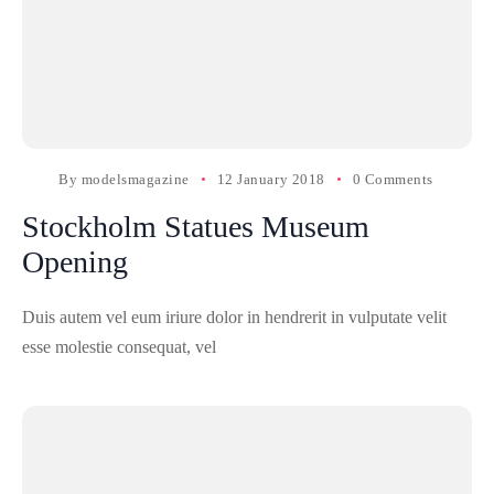
By
modelsmagazine
12 January 2018
0 Comments
Stockholm Statues Museum
Opening
Duis autem vel eum iriure dolor in hendrerit in vulputate velit
esse molestie consequat, vel