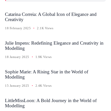
Catarina Correia: A Global Icon of Elegance and
Creativity
18 February 2025
2.1K Views
Julie Impens: Redefining Elegance and Creativity in
Modelling
18 January 2025
1.9K Views
Sophie Marie: A Rising Star in the World of
Modelling
15 January 2025
2.4K Views
LittleMissLoon: A Bold Journey in the World of
Modelling