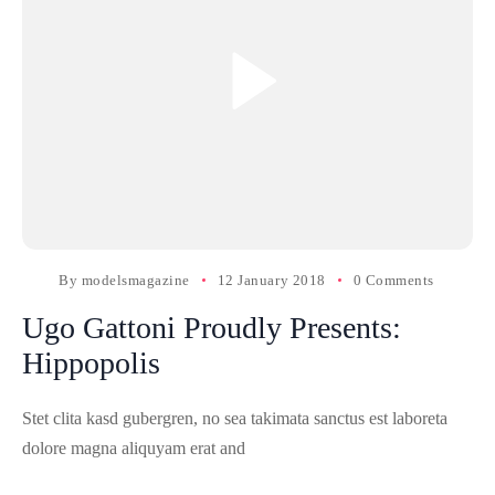
By
modelsmagazine
12 January 2018
0 Comments
Ugo Gattoni Proudly Presents:
Hippopolis
Stet clita kasd gubergren, no sea takimata sanctus est laboreta
dolore magna aliquyam erat and