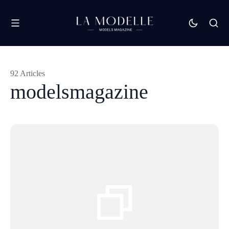
92 Articles
modelsmagazine