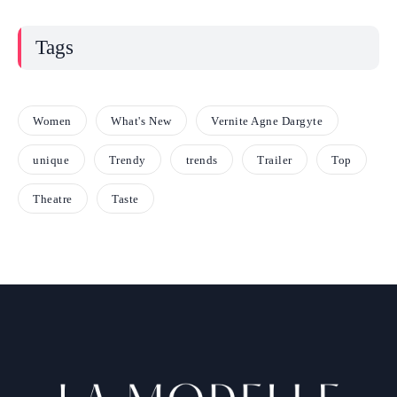
Tags
Women
What's New
Vernite Agne Dargyte
unique
Trendy
trends
Trailer
Top
Theatre
Taste