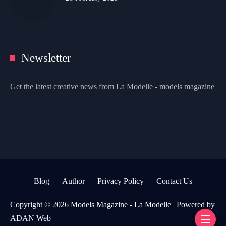
Newsletter
Get the latest creative news from La Modelle - models magazine
Blog
Author
Privacy Policy
Contact Us
Copyright © 2026 Models Magazine - La Modelle | Powered by
ADAN Web