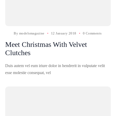
By
modelsmagazine
12 January 2018
0 Comments
Meet Christmas With Velvet
Clutches
Duis autem vel eum iriure dolor in hendrerit in vulputate velit
esse molestie consequat, vel