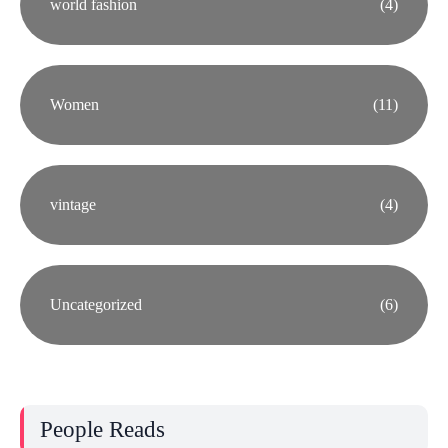
world fashion
(4)
Women
(11)
vintage
(4)
Uncategorized
(6)
People Reads