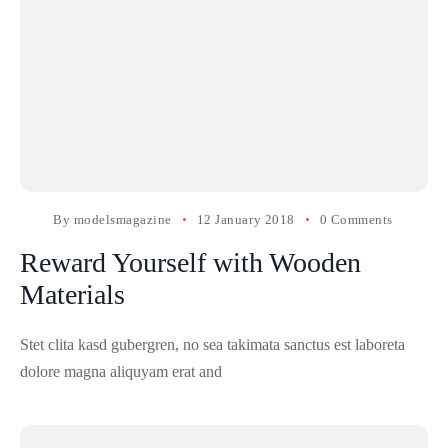
By
modelsmagazine
12 January 2018
0 Comments
Reward Yourself with Wooden
Materials
Stet clita kasd gubergren, no sea takimata sanctus est laboreta
dolore magna aliquyam erat and