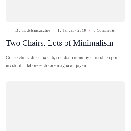
By
modelsmagazine
12 January 2018
0 Comments
Two Chairs, Lots of Minimalism
Consetetur sadipscing elitr, sed diam nonumy eirmod tempor
invidunt ut labore et dolore magna aliquyam