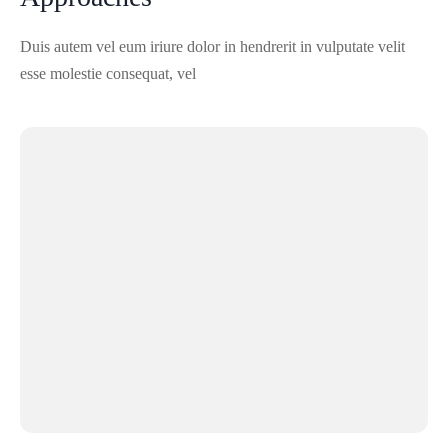
Duis autem vel eum iriure dolor in hendrerit in vulputate velit
esse molestie consequat, vel