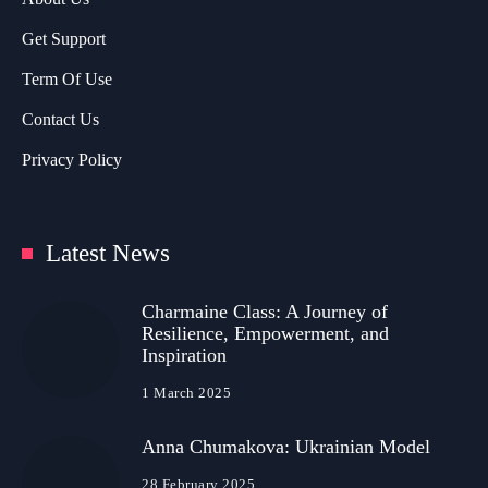
Get Support
Term Of Use
Contact Us
Privacy Policy
Latest News
Charmaine Class: A Journey of
Resilience, Empowerment, and
Inspiration
1 March 2025
Anna Chumakova: Ukrainian Model
28 February 2025