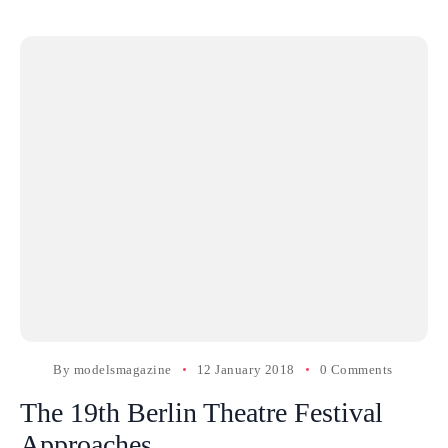
By
modelsmagazine
12 January 2018
0 Comments
The 19th Berlin Theatre Festival
Approaches