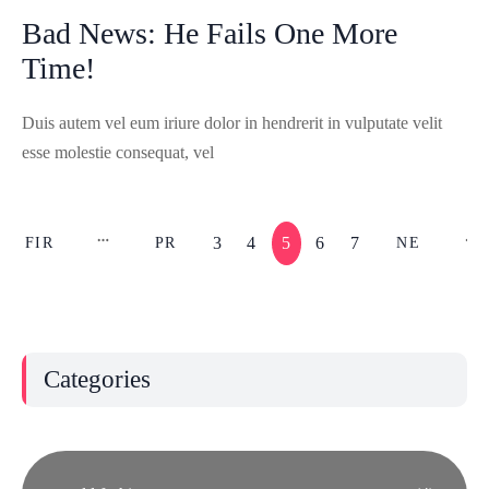
Bad News: He Fails One More
Time!
Duis autem vel eum iriure dolor in hendrerit in vulputate velit
esse molestie consequat, vel
3
4
5
6
7
FIR
PR
NE
ST
EV
XT
Categories