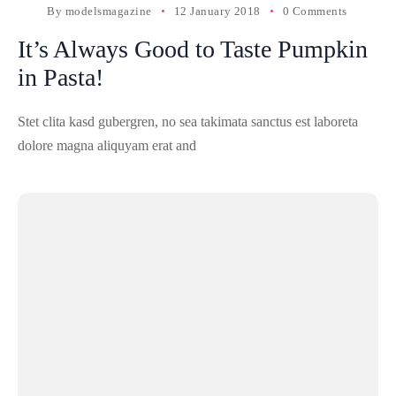
By
modelsmagazine
12 January 2018
0 Comments
It’s Always Good to Taste Pumpkin
in Pasta!
Stet clita kasd gubergren, no sea takimata sanctus est laboreta
dolore magna aliquyam erat and