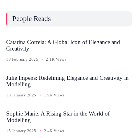
People Reads
Catarina Correia: A Global Icon of Elegance and
Creativity
18 February 2025
2.1K Views
Julie Impens: Redefining Elegance and Creativity in
Modelling
18 January 2025
1.9K Views
Sophie Marie: A Rising Star in the World of
Modelling
15 January 2025
2.4K Views