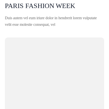
PARIS FASHION WEEK
Duis autem vel eum iriure dolor in hendrerit lorem vulputate
velit esse molestie consequat, vel