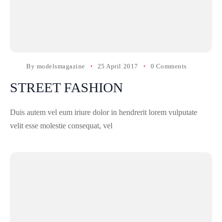
By
modelsmagazine
25 April 2017
0 Comments
STREET FASHION
Duis autem vel eum iriure dolor in hendrerit lorem vulputate
velit esse molestie consequat, vel