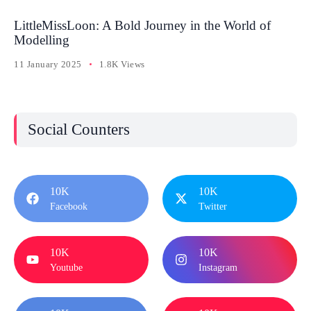
LittleMissLoon: A Bold Journey in the World of
Modelling
11 January 2025
1.8K Views
Social Counters
10K
10K
Facebook
Twitter
10K
10K
Youtube
Instagram