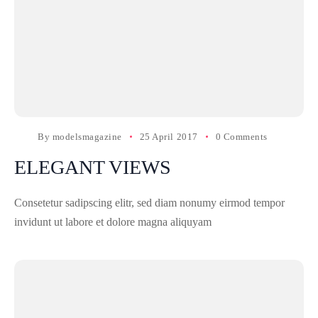
By
modelsmagazine
25 April 2017
0 Comments
ELEGANT VIEWS
Consetetur sadipscing elitr, sed diam nonumy eirmod tempor
invidunt ut labore et dolore magna aliquyam