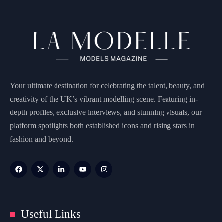
Your ultimate destination for celebrating the talent, beauty, and
creativity of the UK’s vibrant modelling scene. Featuring in-
depth profiles, exclusive interviews, and stunning visuals, our
platform spotlights both established icons and rising stars in
fashion and beyond.
Useful Links