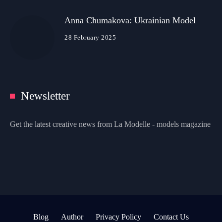
Anna Chumakova: Ukrainian Model
28 February 2025
Newsletter
Get the latest creative news from La Modelle - models magazine
Blog
Author
Privacy Policy
Contact Us