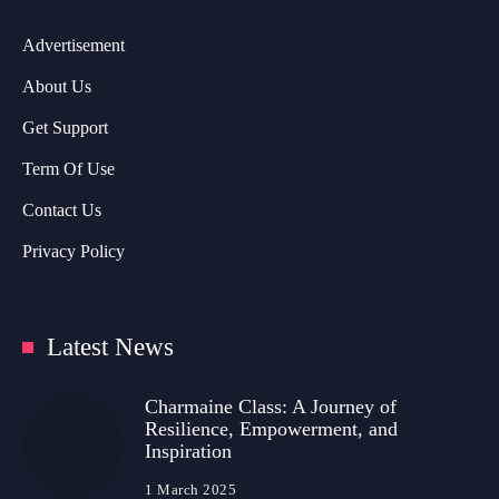
Advertisement
About Us
Get Support
Term Of Use
Contact Us
Privacy Policy
Latest News
Charmaine Class: A Journey of
Resilience, Empowerment, and
Inspiration
1 March 2025