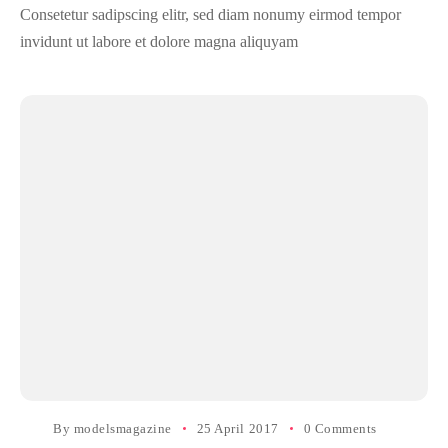
Consetetur sadipscing elitr, sed diam nonumy eirmod tempor
invidunt ut labore et dolore magna aliquyam
By
modelsmagazine
25 April 2017
0 Comments