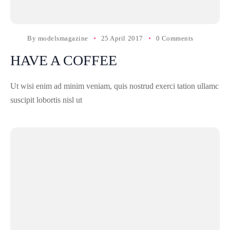
By
modelsmagazine
25 April 2017
0 Comments
HAVE A COFFEE
Ut wisi enim ad minim veniam, quis nostrud exerci tation ullamc
suscipit lobortis nisl ut