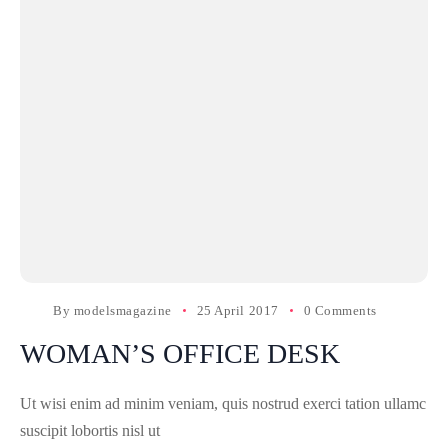
By
modelsmagazine
25 April 2017
0 Comments
WOMAN’S OFFICE DESK
Ut wisi enim ad minim veniam, quis nostrud exerci tation ullamc
suscipit lobortis nisl ut