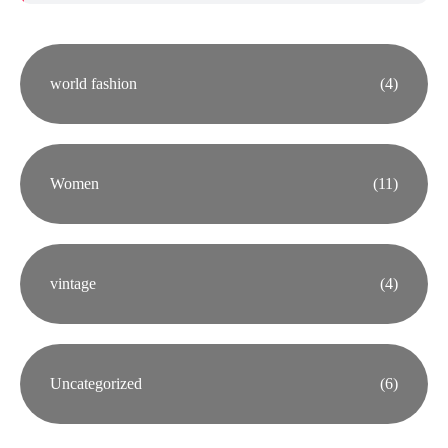
world fashion
(4)
Women
(11)
vintage
(4)
Uncategorized
(6)