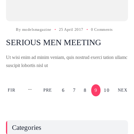
By
modelsmagazine
25 April 2017
0 Comments
SERIOUS MEN MEETING
Ut wisi enim ad minim veniam, quis nostrud exerci tation ullamc
suscipit lobortis nisl ut
6
7
8
9
10
FIR
PRE
NEX
ST
V
T
Categories