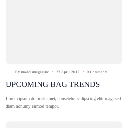
By
modelsmagazine
25 April 2017
0 Comments
UPCOMING BAG TRENDS
Lorem ipsum dolor sit amet, consetetur sadipscing elitr mag, sed
diam nonumy eirmod tempor.