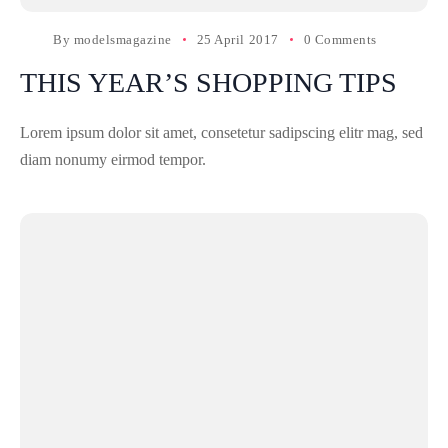
By
modelsmagazine
25 April 2017
0 Comments
THIS YEAR’S SHOPPING TIPS
Lorem ipsum dolor sit amet, consetetur sadipscing elitr mag, sed
diam nonumy eirmod tempor.