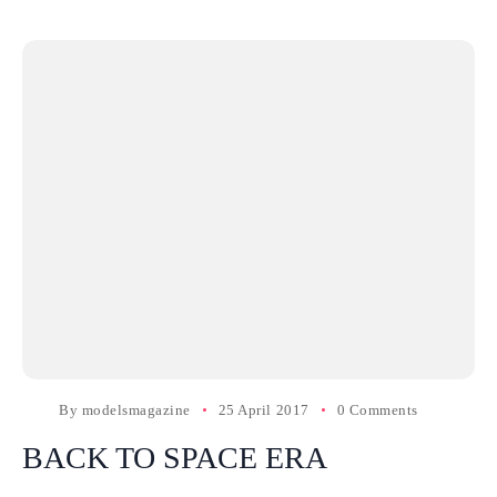
By
modelsmagazine
25 April 2017
0 Comments
BACK TO SPACE ERA