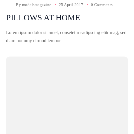
By
modelsmagazine
25 April 2017
0 Comments
PILLOWS AT HOME
Lorem ipsum dolor sit amet, consetetur sadipscing elitr mag, sed
diam nonumy eirmod tempor.