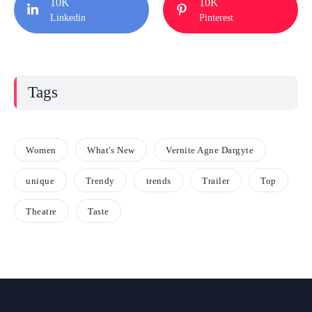
10K
10K
Linkedin
Pinterest
Tags
Women
What's New
Vernite Agne Dargyte
unique
Trendy
trends
Trailer
Top
Theatre
Taste