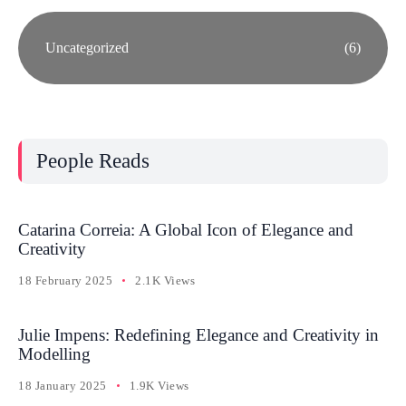
Uncategorized
(6)
People Reads
Catarina Correia: A Global Icon of Elegance and
Creativity
18 February 2025
2.1K Views
Julie Impens: Redefining Elegance and Creativity in
Modelling
18 January 2025
1.9K Views