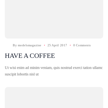
By
modelsmagazine
25 April 2017
0 Comments
HAVE A COFFEE
Ut wisi enim ad minim veniam, quis nostrud exerci tation ullamc
suscipit lobortis nisl ut