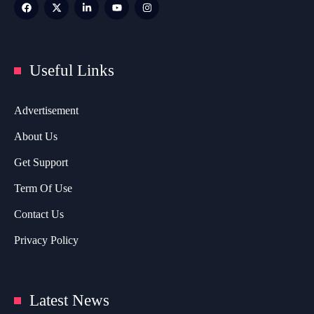
Useful Links
Advertisement
About Us
Get Support
Term Of Use
Contact Us
Privacy Policy
Latest News