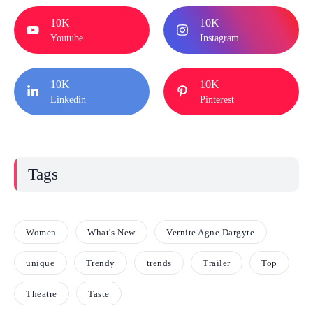
10K
10K
Youtube
Instagram
10K
10K
Linkedin
Pinterest
Tags
Women
What's New
Vernite Agne Dargyte
unique
Trendy
trends
Trailer
Top
Theatre
Taste