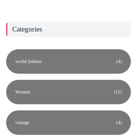
Categories
world fashion
(4)
Women
(11)
vintage
(4)