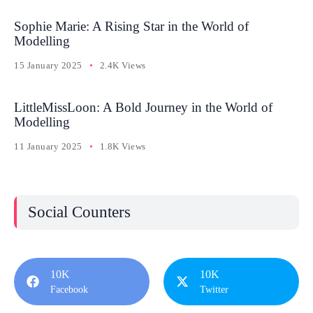
Sophie Marie: A Rising Star in the World of
Modelling
15 January 2025
2.4K Views
LittleMissLoon: A Bold Journey in the World of
Modelling
11 January 2025
1.8K Views
Social Counters
10K
10K
Facebook
Twitter