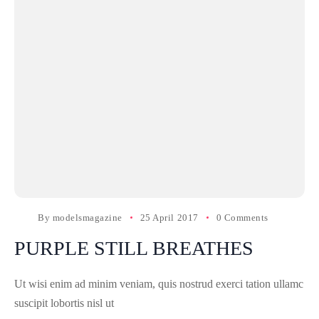
By
modelsmagazine
25 April 2017
0 Comments
PURPLE STILL BREATHES
Ut wisi enim ad minim veniam, quis nostrud exerci tation ullamc
suscipit lobortis nisl ut