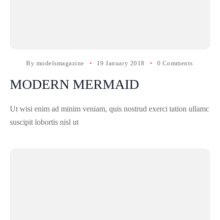
By
modelsmagazine
19 January 2018
0 Comments
MODERN MERMAID
Ut wisi enim ad minim veniam, quis nostrud exerci tation ullamc
suscipit lobortis nisl ut