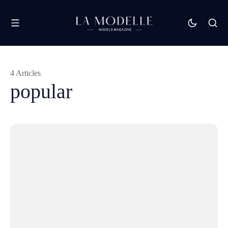
4 Articles
popular