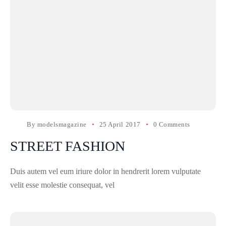
By
modelsmagazine
25 April 2017
0 Comments
STREET FASHION
Duis autem vel eum iriure dolor in hendrerit lorem vulputate
velit esse molestie consequat, vel