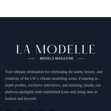
Your ultimate destination for celebrating the talent, beauty, and
creativity of the UK’s vibrant modelling scene. Featuring in-
depth profiles, exclusive interviews, and stunning visuals, our
platform spotlights both established icons and rising stars in
fashion and beyond.