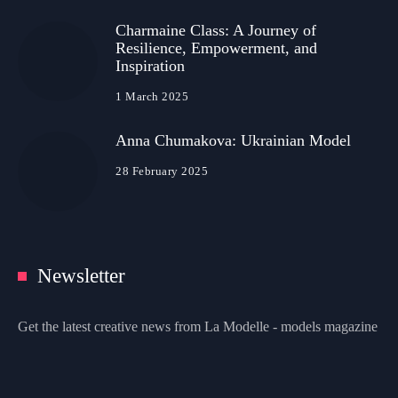
Charmaine Class: A Journey of
Resilience, Empowerment, and
Inspiration
1 March 2025
Anna Chumakova: Ukrainian Model
28 February 2025
Newsletter
Get the latest creative news from La Modelle - models magazine