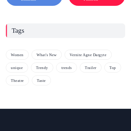
Tags
Women
What's New
Vernite Agne Dargyte
unique
Trendy
trends
Trailer
Top
Theatre
Taste