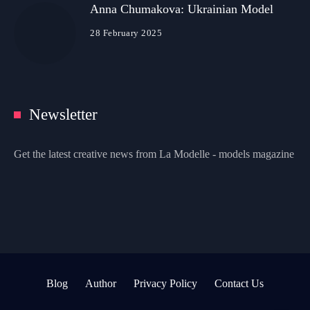
Anna Chumakova: Ukrainian Model
28 February 2025
Newsletter
Get the latest creative news from La Modelle - models magazine
Blog
Author
Privacy Policy
Contact Us