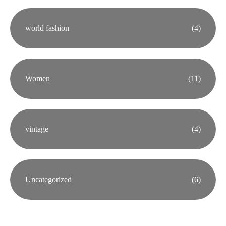
world fashion
(4)
Women
(11)
vintage
(4)
Uncategorized
(6)