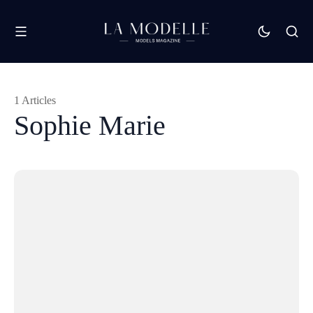
1 Articles
Sophie Marie