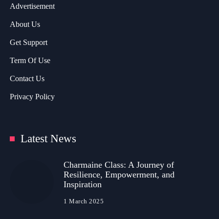
Advertisement
About Us
Get Support
Term Of Use
Contact Us
Privacy Policy
Latest News
Charmaine Class: A Journey of
Resilience, Empowerment, and
Inspiration
1 March 2025