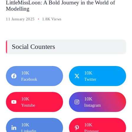
LittleMissLoon: A Bold Journey in the World of
Modelling
11 January 2025
1.8K Views
Social Counters
10K
10K
Facebook
Twitter
10K
10K
Youtube
Instagram
10K
10K
Linkedin
Pinterest