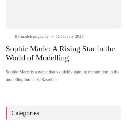
By
modelsmagazine
15 January 2025
Sophie Marie: A Rising Star in the
World of Modelling
Sophie Marie is a name that’s quickly gaining recognition in the
modelling industry. Based in
Categories