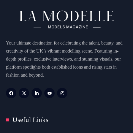
Your ultimate destination for celebrating the talent, beauty, and
creativity of the UK’s vibrant modelling scene. Featuring in-
depth profiles, exclusive interviews, and stunning visuals, our
platform spotlights both established icons and rising stars in
fashion and beyond.
Useful Links