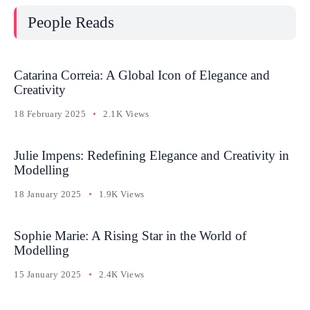
People Reads
Catarina Correia: A Global Icon of Elegance and
Creativity
18 February 2025
2.1K Views
Julie Impens: Redefining Elegance and Creativity in
Modelling
18 January 2025
1.9K Views
Sophie Marie: A Rising Star in the World of
Modelling
15 January 2025
2.4K Views