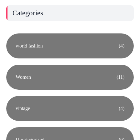
Categories
world fashion
(4)
Women
(11)
vintage
(4)
Uncategorized
(6)