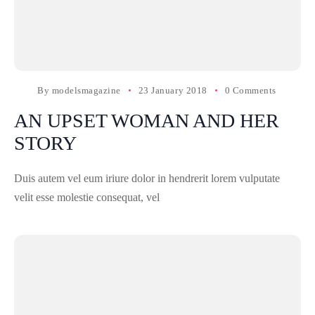
By
modelsmagazine
23 January 2018
0 Comments
AN UPSET WOMAN AND HER
STORY
Duis autem vel eum iriure dolor in hendrerit lorem vulputate
velit esse molestie consequat, vel