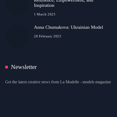
Resilience, Empowerment, and
Inspiration
1 March 2025
Anna Chumakova: Ukrainian Model
28 February 2025
Newsletter
Get the latest creative news from La Modelle - models magazine