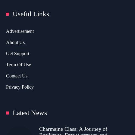
Useful Links
Advertisement
About Us
Get Support
Term Of Use
Contact Us
Privacy Policy
Latest News
Charmaine Class: A Journey of