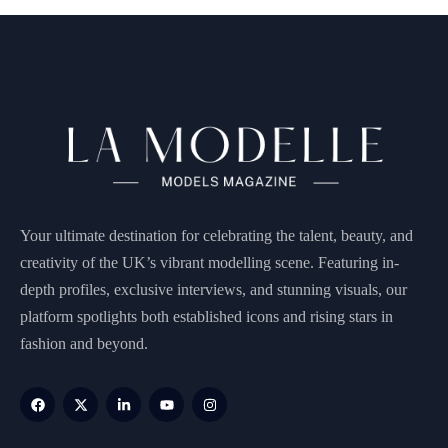
Your ultimate destination for celebrating the talent, beauty, and
creativity of the UK’s vibrant modelling scene. Featuring in-
depth profiles, exclusive interviews, and stunning visuals, our
platform spotlights both established icons and rising stars in
fashion and beyond.