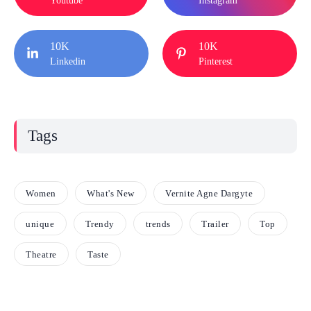
Youtube
Instagram
10K
10K
Linkedin
Pinterest
Tags
Women
What's New
Vernite Agne Dargyte
unique
Trendy
trends
Trailer
Top
Theatre
Taste