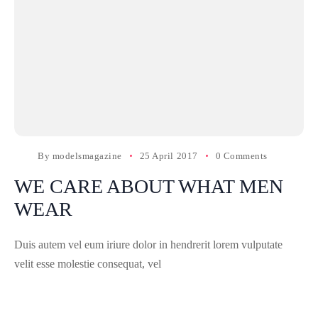
By
modelsmagazine
25 April 2017
0 Comments
WE CARE ABOUT WHAT MEN
WEAR
Duis autem vel eum iriure dolor in hendrerit lorem vulputate
velit esse molestie consequat, vel