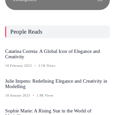
People Reads
Catarina Correia: A Global Icon of Elegance and
Creativity
18 February 2025
2.1K Views
Julie Impens: Redefining Elegance and Creativity in
Modelling
18 January 2025
1.9K Views
Sophie Marie: A Rising Star in the World of