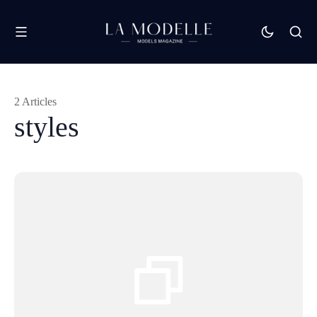
2 Articles
styles