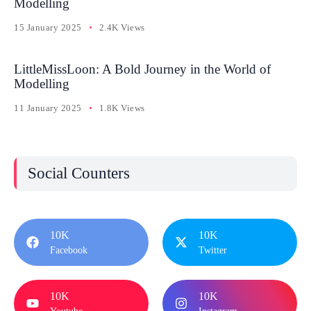
Modelling
15 January 2025
2.4K Views
LittleMissLoon: A Bold Journey in the World of
Modelling
11 January 2025
1.8K Views
Social Counters
10K
10K
Facebook
Twitter
10K
10K