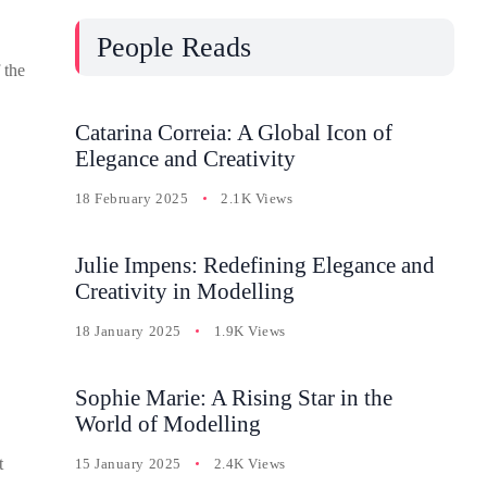
People Reads
 the
Catarina Correia: A Global Icon of
Elegance and Creativity
18 February 2025
2.1K Views
Julie Impens: Redefining Elegance and
Creativity in Modelling
18 January 2025
1.9K Views
Sophie Marie: A Rising Star in the
World of Modelling
t
15 January 2025
2.4K Views