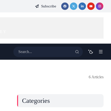
Subscribe
KEY
6 Articles
Categories