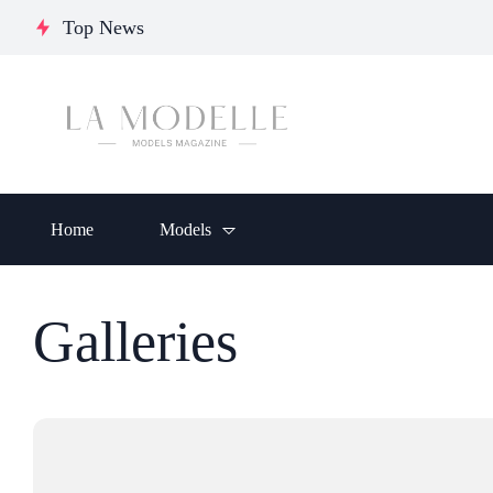
Journey of Resilience,
Chumakova:
Glo
Top News
Empowerment, and
Ukrainian
Ele
Inspiration
Model
Crea
Home
Models
Galleries