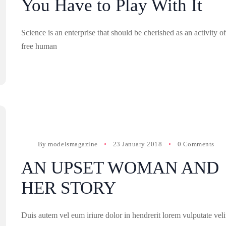
You Have to Play With It
Science is an enterprise that should be cherished as an activity of
free human
By
modelsmagazine
23 January 2018
0 Comments
AN UPSET WOMAN AND
HER STORY
Duis autem vel eum iriure dolor in hendrerit lorem vulputate veli