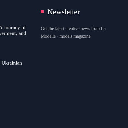
Newsletter
A Journey of
Get the latest creative news from La
werment, and
Modelle - models magazine
 Ukrainian