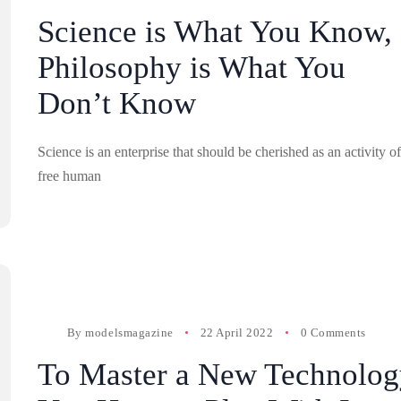
Science is What You Know,
Philosophy is What You
Don’t Know
Science is an enterprise that should be cherished as an activity of
free human
By
modelsmagazine
22 April 2022
0 Comments
To Master a New Technolog