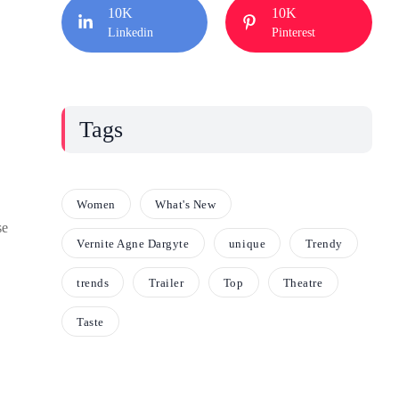
10K
10K
Linkedin
Pinterest
Tags
Women
What's New
se
Vernite Agne Dargyte
unique
Trendy
trends
Trailer
Top
Theatre
Taste