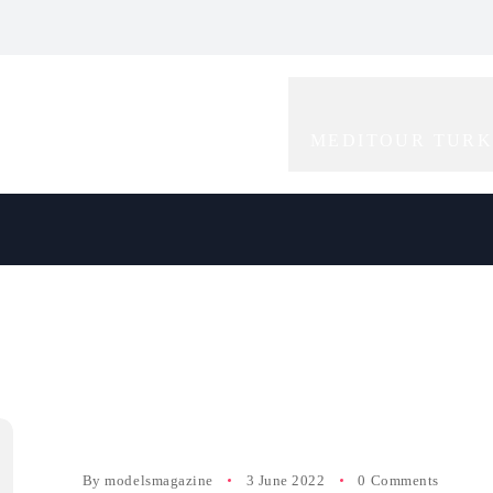
bal Icon of
Redefining Elegance
Rising Star in the
gance and
and Creativity in
World of
tivity
Modelling
Modelling
MEDITOUR TUR
By
modelsmagazine
3 June 2022
0 Comments