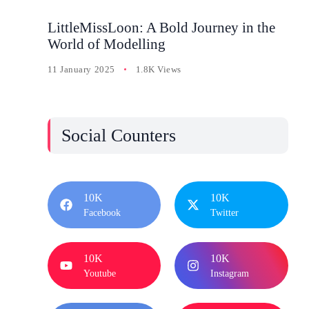
LittleMissLoon: A Bold Journey in the
World of Modelling
11 January 2025
1.8K Views
Social Counters
10K
10K
Facebook
Twitter
10K
10K
Youtube
Instagram