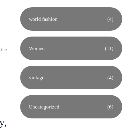
world fashion
(4)
Women
(11)
 the
vintage
(4)
Uncategorized
(6)
y,