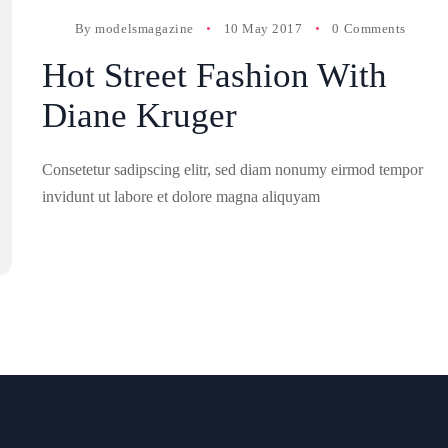
By
modelsmagazine
10 May 2017
0 Comments
Hot Street Fashion With
Diane Kruger
Consetetur sadipscing elitr, sed diam nonumy eirmod tempor
invidunt ut labore et dolore magna aliquyam