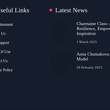
seful Links
Latest News
Charmaine Class: 
tisement
Resilience, Empo
Inspiration
 Us
1 March 2025
upport
Of Use
Anna Chumakova:
Model
ct Us
28 February 2025
y Policy