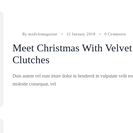
By
modelsmagazine
12 January 2018
0 Comments
Meet Christmas With Velvet
Clutches
Duis autem vel eum iriure dolor in hendrerit in vulputate velit es
molestie consequat, vel