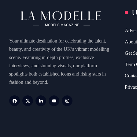
U
Adver
Your ultimate destination for celebrating the talent,
About
beauty, and creativity of the UK’s vibrant modelling
Get S
scene. Featuring in-depth profiles, exclusive
Term 
interviews, and stunning visuals, our platform
spotlights both established icons and rising stars in
Conta
fashion and beyond.
Privac