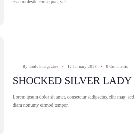
esse molestie consequat, vel
By
modelsmagazine
12 January 2018
0 Comments
SHOCKED SILVER LADY
Lorem ipsum dolor sit amet, consetetur sadipscing elitr mag, sed
diam nonumy eirmod tempor.