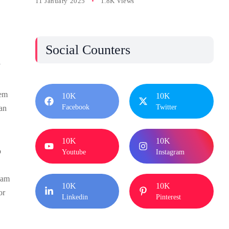
11 January 2025
1.8K Views
Social Counters
.
tem
10K
10K
Facebook
Twitter
san
10K
10K
o
Youtube
Instagram
iam
10K
10K
or
Linkedin
Pinterest