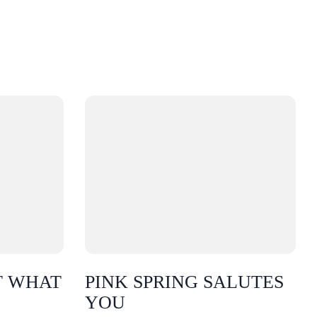
T WHAT
PINK SPRING SALUTES
YOU