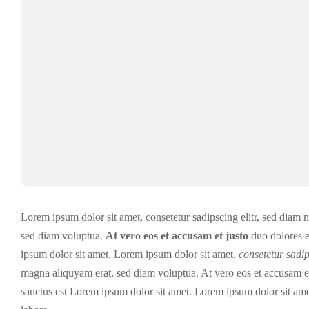
Lorem ipsum dolor sit amet, consetetur sadipscing elitr, sed diam
sed diam voluptua.
At vero eos et accusam et justo
duo dolores 
ipsum dolor sit amet. Lorem ipsum dolor sit amet,
consetetur sadip
magna aliquyam erat, sed diam voluptua. At vero eos et accusam et 
sanctus est Lorem ipsum dolor sit amet. Lorem ipsum dolor sit ame