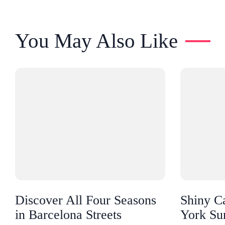
You May Also Like
Discover All Four Seasons
Shiny C
in Barcelona Streets
York Su