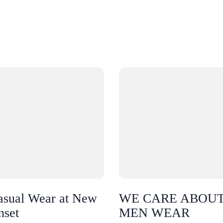
asual Wear at New
WE CARE ABOU
nset
MEN WEAR