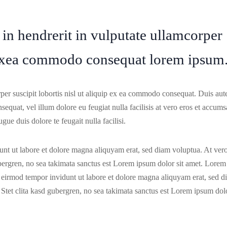
 in hendrerit in vulputate ullamcorper
ip exea commodo consequat lorem ipsum
per suscipit lobortis nisl ut aliquip ex ea commodo consequat. Duis au
nsequat, vel illum dolore eu feugiat nulla facilisis at vero eros et accum
gue duis dolore te feugait nulla facilisi.
nt ut labore et dolore magna aliquyam erat, sed diam voluptua. At ver
ubergren, no sea takimata sanctus est Lorem ipsum dolor sit amet. Lorem
y eirmod tempor invidunt ut labore et dolore magna aliquyam erat, sed d
 Stet clita kasd gubergren, no sea takimata sanctus est Lorem ipsum dol