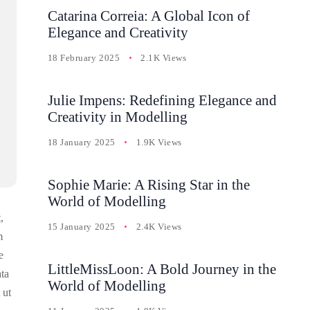
Catarina Correia: A Global Icon of
Elegance and Creativity
18 February 2025
2.1K Views
Julie Impens: Redefining Elegance and
Creativity in Modelling
18 January 2025
1.9K Views
Sophie Marie: A Rising Star in the
World of Modelling
,
15 January 2025
2.4K Views
m
e
LittleMissLoon: A Bold Journey in the
ata
World of Modelling
 ut