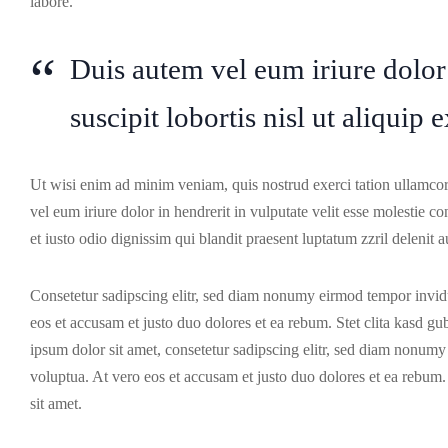
labore.
Duis autem vel eum iriure dolor
suscipit lobortis nisl ut aliqu
Ut wisi enim ad minim veniam, quis nostrud exerci tation ullamcor
vel eum iriure dolor in hendrerit in vulputate velit esse molestie co
et iusto odio dignissim qui blandit praesent luptatum zzril delenit au
Consetetur sadipscing elitr, sed diam nonumy eirmod tempor invidu
eos et accusam et justo duo dolores et ea rebum. Stet clita kasd g
ipsum dolor sit amet, consetetur sadipscing elitr, sed diam nonum
voluptua. At vero eos et accusam et justo duo dolores et ea rebum.
sit amet.