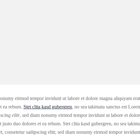
 nonumy eirmod tempor invidunt ut labore et dolore magna aliquyam erat
et ea rebum.
Stet clita kasd gubergren
, no sea takimata sanctus est Lore
scing elitr
, sed diam nonumy eirmod tempor invidunt ut labore et dolor
justo duo dolores et ea rebum. Stet clita kasd gubergren, no sea takim
t, consetetur sadipscing elitr, sed diam nonumy eirmod tempor invidunt