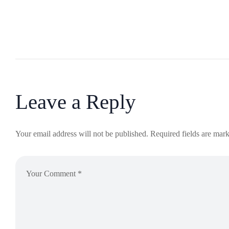
Leave a Reply
Your email address will not be published.
Required fields are mar