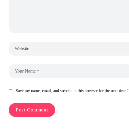
Save my name, email, and website in this browser for the next time