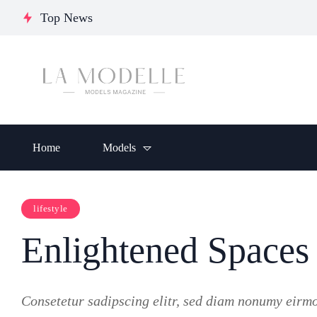
Journey of Resilience,
Chumakova:
Glo
Top News
Empowerment, and
Ukrainian
Ele
Inspiration
Model
Crea
Home
Models
lifestyle
Enlightened Spaces
Consetetur sadipscing elitr, sed diam nonumy eirm