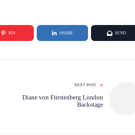
PIN
SHARE
SEND
NEXT POST
Diane von Fürstenberg London
Backstage