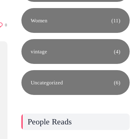
Women
(11)
0
vintage
(4)
Uncategorized
(6)
People Reads