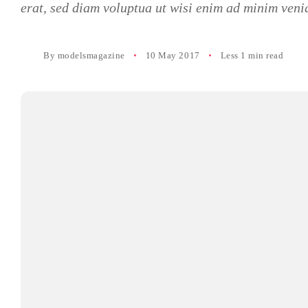
erat, sed diam voluptua ut wisi enim ad minim veni
By
modelsmagazine
10 May 2017
Less 1 min read