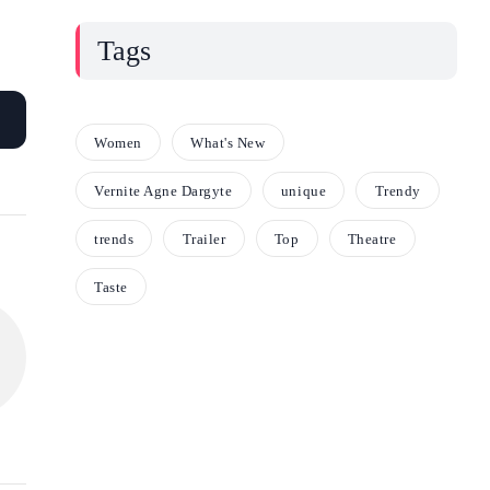
Tags
Women
What's New
Vernite Agne Dargyte
unique
Trendy
trends
Trailer
Top
Theatre
Taste