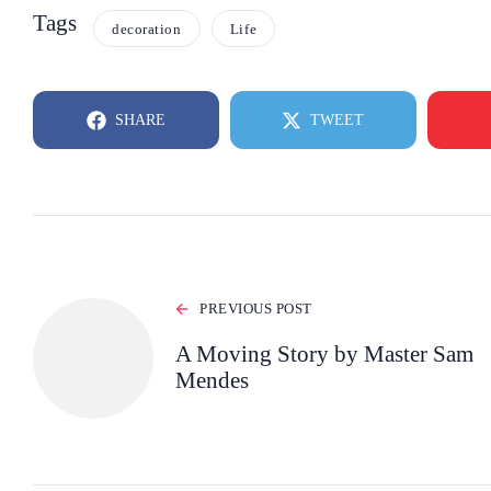
Tags
decoration
Life
SHARE
TWEET
PREVIOUS POST
A Moving Story by Master Sam
Mendes