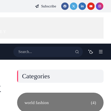
Subscribe
KEY
Categories
k
world fashion
(4)