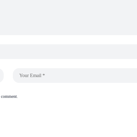
 I comment.