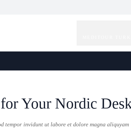
bal Icon of
Redefining Elegance
Rising Star in the
gance and
and Creativity in
World of
tivity
Modelling
Modelling
MEDITOUR TUR
 for Your Nordic Des
od tempor invidunt ut labore et dolore magna aliquyam