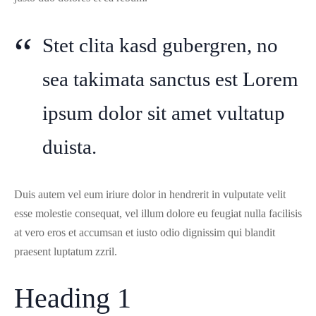
Stet clita kasd gubergren, no
sea takimata sanctus est Lorem
ipsum dolor sit amet vultatup
duista.
Duis autem vel eum iriure dolor in hendrerit in vulputate velit
esse molestie consequat, vel illum dolore eu feugiat nulla facilisis
at vero eros et accumsan et iusto odio dignissim qui blandit
praesent luptatum zzril.
Heading 1