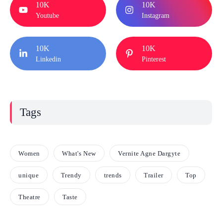
10K
10K
Youtube
Instagram
10K
10K
Linkedin
Pinterest
Tags
Women
What's New
Vernite Agne Dargyte
unique
Trendy
trends
Trailer
Top
Theatre
Taste