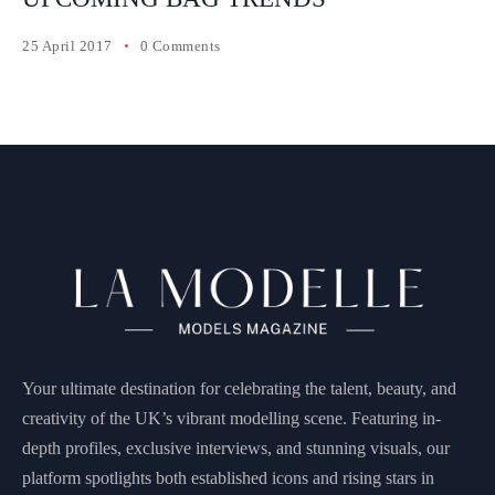
25 April 2017
0 Comments
Your ultimate destination for celebrating the talent, beauty, and
creativity of the UK’s vibrant modelling scene. Featuring in-
depth profiles, exclusive interviews, and stunning visuals, our
platform spotlights both established icons and rising stars in