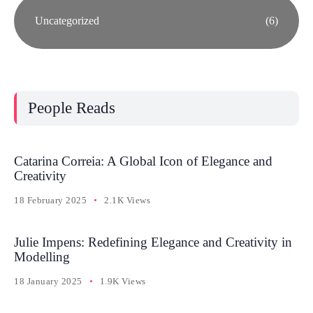
Uncategorized
(6)
People Reads
Catarina Correia: A Global Icon of Elegance and
Creativity
18 February 2025
2.1K Views
Julie Impens: Redefining Elegance and Creativity in
Modelling
18 January 2025
1.9K Views