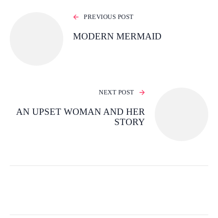
PREVIOUS POST
MODERN MERMAID
NEXT POST
AN UPSET WOMAN AND HER
STORY