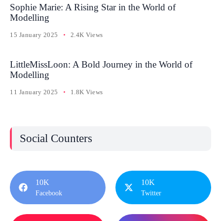
Sophie Marie: A Rising Star in the World of
Modelling
15 January 2025
2.4K Views
LittleMissLoon: A Bold Journey in the World of
Modelling
11 January 2025
1.8K Views
Social Counters
10K
10K
Facebook
Twitter