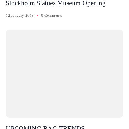
Stockholm Statues Museum Opening
12 January 2018
0 Comments
UPCOMING BAG TRENDS