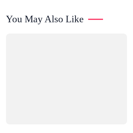
You May Also Like