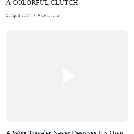
A COLORFUL CLUTCH
25 April 2017
0 Comments
A Wise Traveler Never Despises His Own