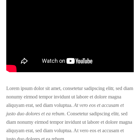
Lorem ipsum dolor sit amet, consetetur sadipscing elitr, sed diam
nonumy eirmod tempor invidunt ut labore et dolore magna
aliquyam erat, sed diam voluptua.
At vero eos et accusam et
justo duo dolores et ea rebum.
Consetetur sadipscing elitr, sed
diam nonumy eirmod tempor invidunt ut labore et dolore magna
aliquyam erat, sed diam voluptua. At vero eos et accusam et
justo duo dolores et ea rebum.