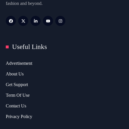
fashion and beyond.
Useful Links
Advertisement
About Us
Get Support
Term Of Use
Contact Us
Privacy Policy