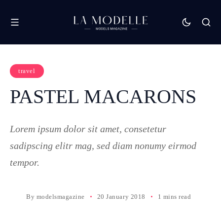
travel
PASTEL MACARONS
Lorem ipsum dolor sit amet, consetetur
sadipscing elitr mag, sed diam nonumy eirmod
tempor.
By
modelsmagazine
20 January 2018
1 mins read