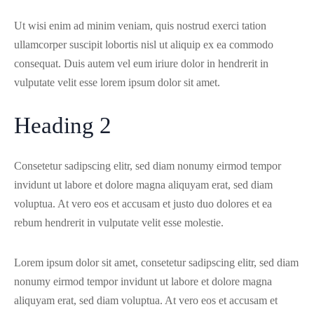
Ut wisi enim ad minim veniam, quis nostrud exerci tation
ullamcorper suscipit lobortis nisl ut aliquip ex ea commodo
consequat. Duis autem vel eum iriure dolor in hendrerit in
vulputate velit esse lorem ipsum dolor sit amet.
Heading 2
Consetetur sadipscing elitr, sed diam nonumy eirmod tempor
invidunt ut labore et dolore magna aliquyam erat, sed diam
voluptua. At vero eos et accusam et justo duo dolores et ea
rebum hendrerit in vulputate velit esse molestie.
Lorem ipsum dolor sit amet, consetetur sadipscing elitr, sed diam
nonumy eirmod tempor invidunt ut labore et dolore magna
aliquyam erat, sed diam voluptua. At vero eos et accusam et