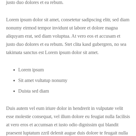
justo duo dolores et ea rebum.
Lorem ipsum dolor sit amet, consetetur sadipscing elitr, sed diam
nonumy eirmod tempor invidunt ut labore et dolore magna
aliquyam erat, sed diam voluptua. At vero eos et accusam et
justo duo dolores et ea rebum. Stet clita kasd gubergren, no sea
takimata sanctus est Lorem ipsum dolor sit amet.
Lorem ipsum
Sit amet vultatup nonumy
Duista sed diam
Duis autem vel eum iriure dolor in hendrerit in vulputate velit
esse molestie consequat, vel illum dolore eu feugiat nulla facilisis
at vero eros et accumsan et iusto odio dignissim qui blandit
praesent luptatum zzril delenit augue duis dolore te feugait nulla