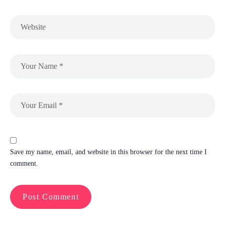
Save my name, email, and website in this browser for the next time I
comment.