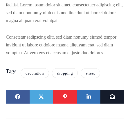
facilisi. Lorem ipsum dolor sit amet, consectetuer adipiscing elit,
sed diam nonummy nibh euismod tincidunt ut laoreet dolore
magna aliquam erat volutpat.
Consetetur sadipscing elitr, sed diam nonumy eirmod tempor
invidunt ut labore et dolore magna aliquyam erat, sed diam
voluptua. At vero eos et accusam et justo duo dolores.
Tags
decoration
shopping
street