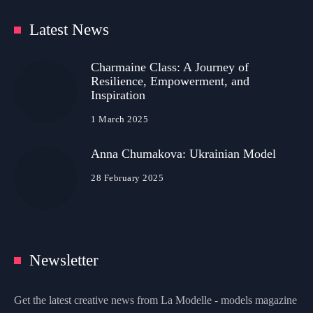
Latest News
Charmaine Class: A Journey of
Resilience, Empowerment, and
Inspiration
1 March 2025
Anna Chumakova: Ukrainian Model
28 February 2025
Newsletter
Get the latest creative news from La Modelle - models magazine