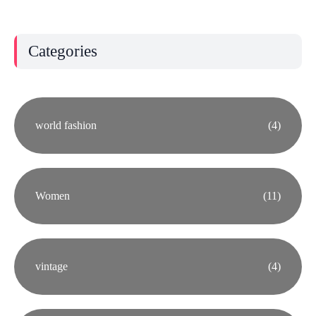
Categories
world fashion
(4)
Women
(11)
vintage
(4)