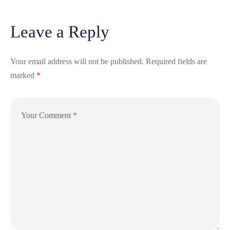
Leave a Reply
Your email address will not be published.
Required fields are
marked
*