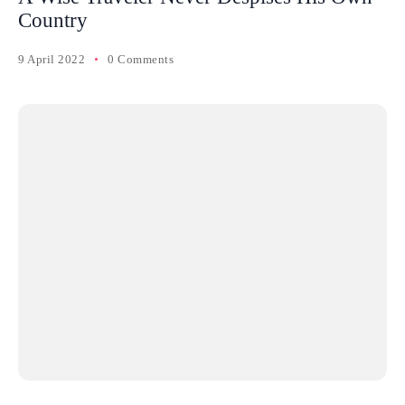
Country
9 April 2022
0 Comments